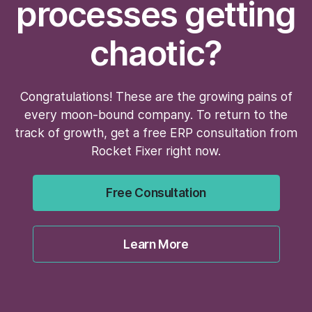
processes getting
chaotic?
Congratulations! These are the growing pains of
every moon-bound company. To return to the
track of growth, get a free ERP consultation from
Rocket Fixer right now.
Free Consultation
Learn More