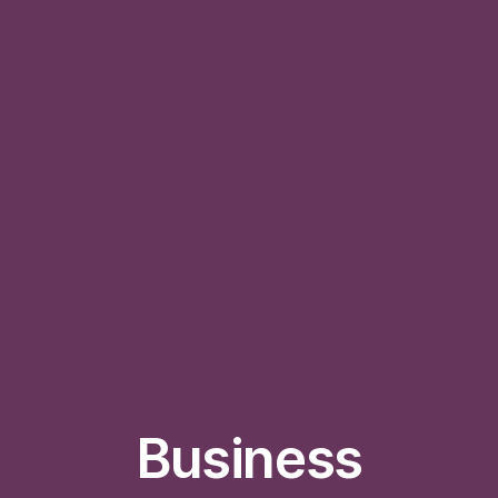
Business